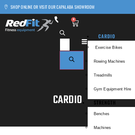
SHOP ONLINE OR VISIT OUR CAPALABA SHOWROOM
0
CARDIO
Exercise Bikes
Rowing Machines
Treadmills
Gym Equipment Hire
CARDIO
STRENGTH
Benches
Machines