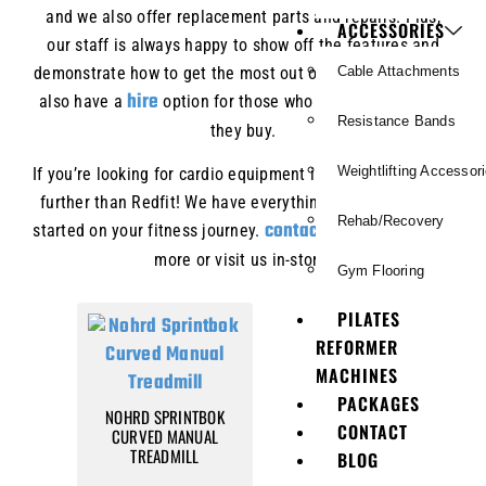
and we also offer replacement parts and repairs. Plus,
ACCESSORIES
our staff is always happy to show off the features and
demonstrate how to get the most out of your workout. We
Cable Attachments
hire
also have a
option for those who want to try before
Resistance Bands
they buy.
Weightlifting Accessor
If you’re looking for cardio equipment in Brisbane, look no
further than Redfit! We have everything you need to get
Rehab/Recovery
contact us
started on your fitness journey.
today to learn
more or visit us in-store.
Gym Flooring
PILATES
REFORMER
MACHINES
PACKAGES
NOHRD SPRINTBOK
CONTACT
CURVED MANUAL
TREADMILL
BLOG