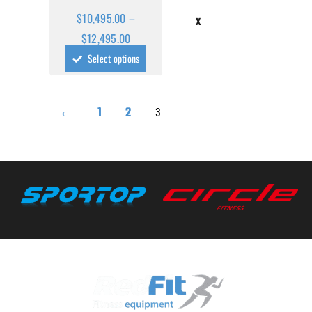
$
10,495.00
–
X
$
12,495.00
Select options
←
1
2
3