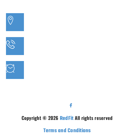
3/20 MORETON BAY ROAD, CAPALABA QLD
PHONE: 07 3910 0347
MON - FRI : 9AM - 5.30PM SAT: 9AM - 5PM
Copyright © 2026
RedFit
All rights reserved
Terms and Conditions