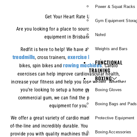
Power & Squat Racks
Get Your Heart Rate Up
Gym Equipment Stora
Are you looking for a place to source quality cardio
Nohrd
equipment in Brisbane?
Redfit is here to help! We have a wide range of
Weights and Bars
treadmills
exercise bikes
, cross trainers,
, recumbent
FUNCTIONAL
rowing machines
bikes, spin bikes and
. Cardio
TRAINING
exercises can help improve cardiovascular health,
BOXING
increase your fitness and help you lose weight. Whether
you’re looking to setup a home gym or fit out a
Boxing Gloves
commercial gum, we can find the perfect piece of
Boxing Bags and Pads
equipment for you.
We offer a great variety of cardio machines that are top-
Protective Equipment
of-the-line and incredibly durable. You can count on us to
Boxing Accessories
provide you with quality machines that will last for years