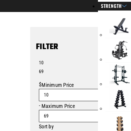
STRENGTH
FILTER
10
69
$
Minimum Price
-
Maximum Price
Sort by