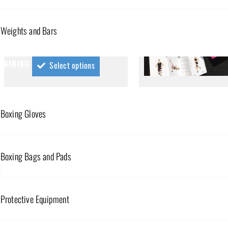
MINI RESISTANCE BANDS – HIGH
RESISTANCE
Weights and Bars
$
25.00
RAINING
Select options
MINI RESISTANCE BANDS – 
LOW RESISTANCE
Boxing Gloves
$
59.00
Select option
Boxing Bags and Pads
Protective Equipment