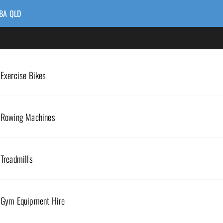
BA QLD
Exercise Bikes
Rowing Machines
Treadmills
RESISTANCE BANDS
Gym Equipment Hire