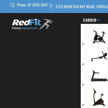
Phone: 07 3910 0347
3/20 MORETON BAY ROAD, CAPALA
CARDIO