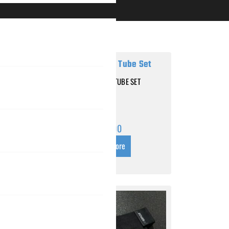
RESISTANCE TUBE SET
 – LOW
$
25.00
Read more
s