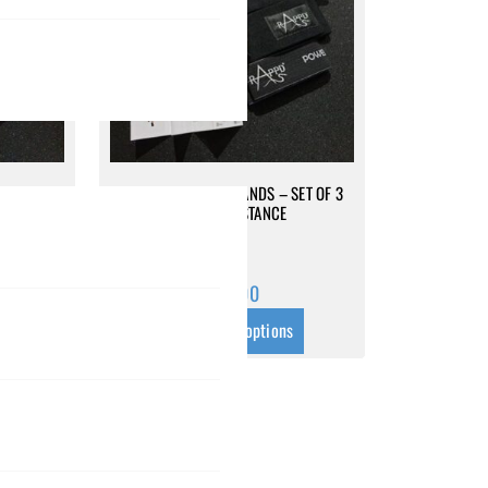
SET OF 3
MINI RESISTANCE BANDS – SET OF 3
HIGH RESISTANCE
$
69.00
s
Select options