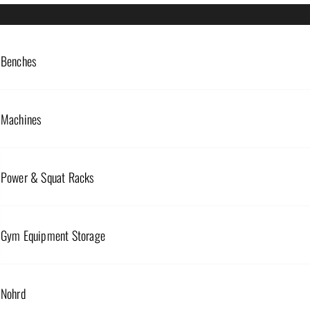
Benches
RESISTANCE/POWER BANDS
Machines
MINI RESISTANCE BANDS
RESISTANCE
$
10.00
–
$
35.00
Power & Squat Racks
$
22.50
Select options
Select option
Gym Equipment Storage
Nohrd