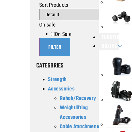
Sort Products
On sale
On Sale
FUNCTIONAL T
BOXING
FILTER
CATEGORIES
Strength
Accessories
Rehab/Recovery
Weightlifting
Accessories
Cable Attachments