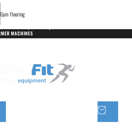
Gym Flooring
RMER MACHINES
ONE: 07 3910 0347
MON - FRI : 