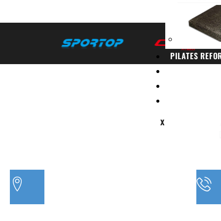
PILATES REFO
PACKAGES
CONTACT
BLOG
X
PH
3/20 MORETON BAY ROAD, CAPALABA QLD