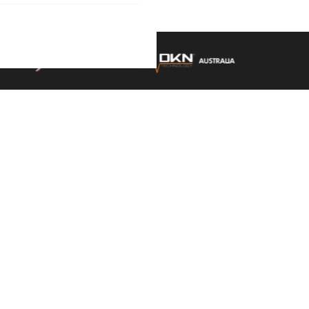
9AM - 5.30PM SAT: 9AM -