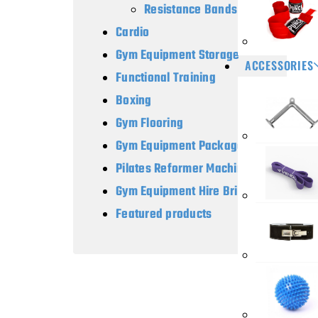
Resistance Bands
Cardio
Gym Equipment Storage
ACCESSORIES
Functional Training
Boxing
Gym Flooring
Gym Equipment Packages
Pilates Reformer Machines
Gym Equipment Hire Brisbane
Featured products