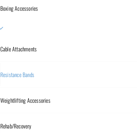
Boxing Accessories
Cable Attachments
Resistance Bands
Weightlifting Accessories
Rehab/Recovery