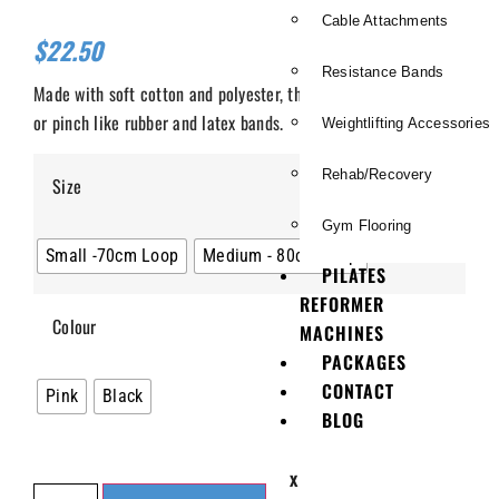
Cable Attachments
$
22.50
Resistance Bands
Made with soft cotton and polyester, these bands will not burn
or pinch like rubber and latex bands.
Weightlifting Accessories
Rehab/Recovery
Size
Gym Flooring
Small -70cm Loop
Medium - 80cm Loop
PILATES
REFORMER
Colour
MACHINES
PACKAGES
CONTACT
Pink
Black
BLOG
X