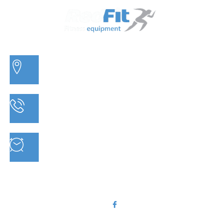
3/20 MORETON BAY ROAD, CAPALABA QLD
PHONE: 07 3910 0347
MON - FRI : 9AM - 5.30PM SAT: 9AM - 5PM