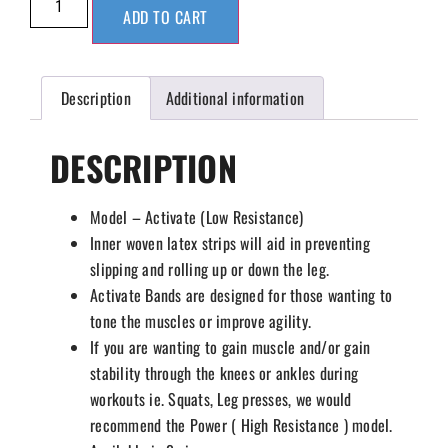
ADD TO CART
Description
Additional information
DESCRIPTION
Model – Activate (Low Resistance)
Inner woven latex strips will aid in preventing
slipping and rolling up or down the leg.
Activate Bands are designed for those wanting to
tone the muscles or improve agility.
If you are wanting to gain muscle and/or gain
stability through the knees or ankles during
workouts ie. Squats, Leg presses, we would
recommend the Power ( High Resistance ) model.