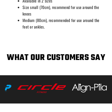
Available in 2 sizes
Size small (70cm), recommend for use around the
knees
Medium (80cm), recommended for use around the
feet or ankles.
WHAT OUR CUSTOMERS SAY