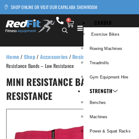
SHOP ONLINE OR VISIT OUR CAPALABA SHOWROOM
0
CARDIO
Exercise Bikes
Rowing Machines
Home
/
Shop
/
Accessories
/
Resistance Bands
/ Mini
Treadmills
Resistance Bands – Low Resistance
MINI RESISTANCE BANDS – LOW
Gym Equipment Hire
STRENGTH
RESISTANCE
Benches
Machines
Power & Squat Racks