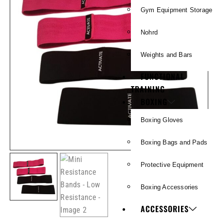
Gym Equipment Storage
Nohrd
Weights and Bars
FUNCTIONAL
TRAINING
BOXING
Boxing Gloves
Boxing Bags and Pads
Protective Equipment
Boxing Accessories
ACCESSORIES