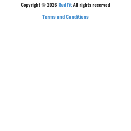
Copyright © 2026
RedFit
All rights reserved
Terms and Conditions