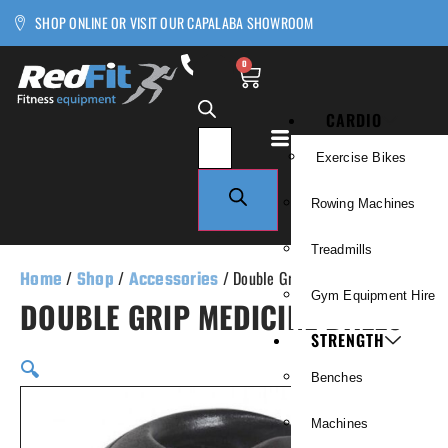
SHOP ONLINE OR VISIT OUR CAPALABA SHOWROOM
0
CARDIO
Exercise Bikes
Rowing Machines
Treadmills
Home
/
Shop
/
Accessories
/ Double Grip Medicine Balls
Gym Equipment Hire
DOUBLE GRIP MEDICINE BALLS
STRENGTH
🔍
Benches
Machines