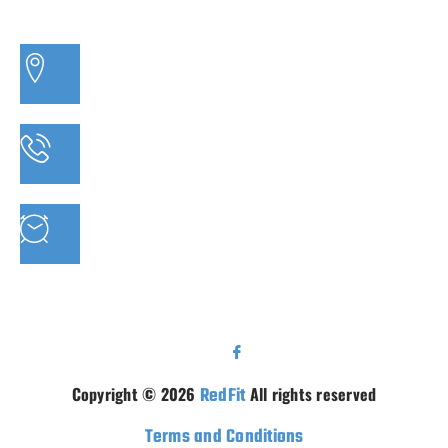
3/20 MORETON BAY ROAD, CAPALABA QLD
PHONE: 07 3910 0347
MON - FRI : 9AM - 5.30PM SAT: 9AM - 5PM
Copyright © 2026
RedFit
All rights reserved
Terms and Conditions