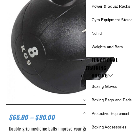
Power & Squat Racks
Gym Equipment Stora
Nohrd
Weights and Bars
FUNCTIONAL
TRAINING
BOXING
Boxing Gloves
Boxing Bags and Pads
Protective Equipment
$
65.00
–
$
90.00
Double grip medicine balls improve your grip and allow you to
Boxing Accessories