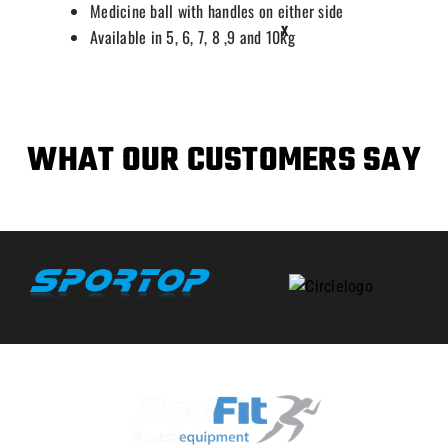
Medicine ball with handles on either side
X
Available in 5, 6, 7, 8 ,9 and 10kg
WHAT OUR CUSTOMERS SAY