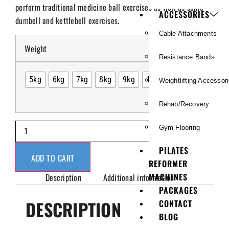
perform traditional medicine ball exercises as well as some
ACCESSORIES
dumbell and kettlebell exercises.
Cable Attachments
Weight
Resistance Bands
5kg
6kg
7kg
8kg
9kg
10kg
Weightlifting Accessor
Rehab/Recovery
Gym Flooring
PILATES
ADD TO CART
REFORMER
MACHINES
Description
Additional information
PACKAGES
DESCRIPTION
CONTACT
BLOG