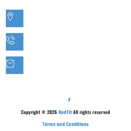
3/20 MORETON BAY ROAD, CAPALABA QLD
PHONE: 07 3910 0347
MON - FRI : 9AM - 5.30PM SAT: 9AM - 5PM
Copyright © 2026
RedFit
All rights reserved
Terms and Conditions