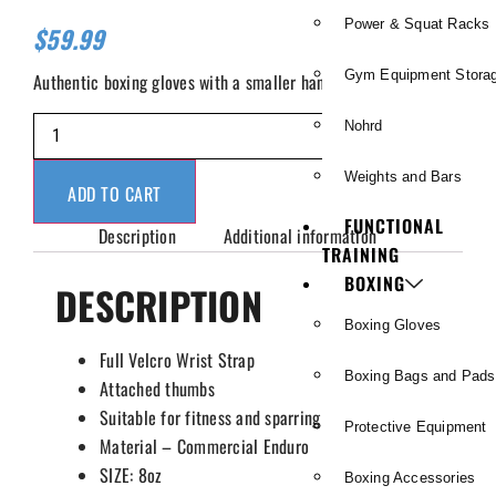
Power & Squat Racks
$
59.99
Gym Equipment Stora
Authentic boxing gloves with a smaller hand mold.
Nohrd
Weights and Bars
ADD TO CART
FUNCTIONAL
Description
Additional information
TRAINING
BOXING
DESCRIPTION
Boxing Gloves
Full Velcro Wrist Strap
Boxing Bags and Pads
Attached thumbs
Suitable for fitness and sparring
Protective Equipment
Material – Commercial Enduro
SIZE: 8oz
Boxing Accessories