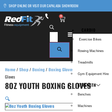
SHOP ONLINE OR VISIT OUR CAPALABA SHOWROOM
0
CARDIO
Exercise Bikes
Rowing Machines
Treadmills
Home
/
Shop
/
Boxing
/
Boxing Gloves
/ 8oz Youth Boxing
Gym Equipment Hire
Gloves
8OZ YOUTH BOXING GLOVES
STRENGTH
Benches
🔍
Machines