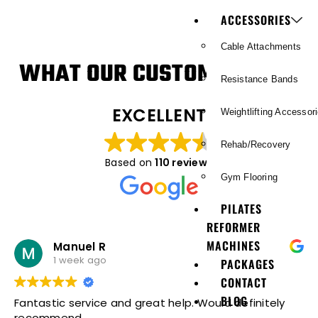
ACCESSORIES
Cable Attachments
WHAT OUR CUSTOMERS SAY
Resistance Bands
EXCELLENT
Weightlifting Accessor
Rehab/Recovery
Based on
110 reviews
Gym Flooring
PILATES
REFORMER
MACHINES
Manuel R
1 week ago
PACKAGES
CONTACT
BLOG
Fantastic service and great help. Would definitely
recommend.