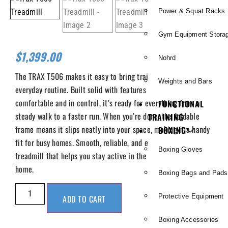
Power & Squat Racks
Gym Equipment Stora
$
1,399.00
Nohrd
The TRAX T506 makes it easy to bring training into your
Weights and Bars
everyday routine. Built solid with features that keep you
comfortable and in control, it’s ready for everything from a
FUNCTIONAL
steady walk to a faster run. When you’re done, the foldable
TRAINING
frame means it slips neatly into your space, making it a handy
BOXING
fit for busy homes. Smooth, reliable, and easy to use, it’s a
Boxing Gloves
treadmill that helps you stay active in the comfort of your
home.
Boxing Bags and Pads
Protective Equipment
ADD TO CART
Boxing Accessories