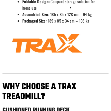
Foldable Design:
Compact storage solution for
home use
X
Assembled Size:
185 x 85 x 128 cm – 94 kg
Packaged Size:
189 x 85 x 34 cm – 103 kg
WHY CHOOSE A TRAX
TREADMILL?
CUSHIONED RUNNING DECK