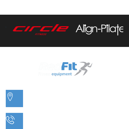
3/20 MORETON BAY ROAD, CAPALABA QLD