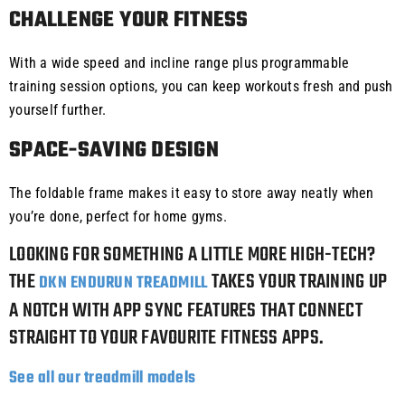
CHALLENGE YOUR FITNESS
With a wide speed and incline range plus programmable
training session options, you can keep workouts fresh and push
yourself further.
SPACE-SAVING DESIGN
The foldable frame makes it easy to store away neatly when
you’re done, perfect for home gyms.
LOOKING FOR SOMETHING A LITTLE MORE HIGH-TECH?
THE
TAKES YOUR TRAINING UP
DKN ENDURUN TREADMILL
A NOTCH WITH APP SYNC FEATURES THAT CONNECT
STRAIGHT TO YOUR FAVOURITE FITNESS APPS.
See all our treadmill models