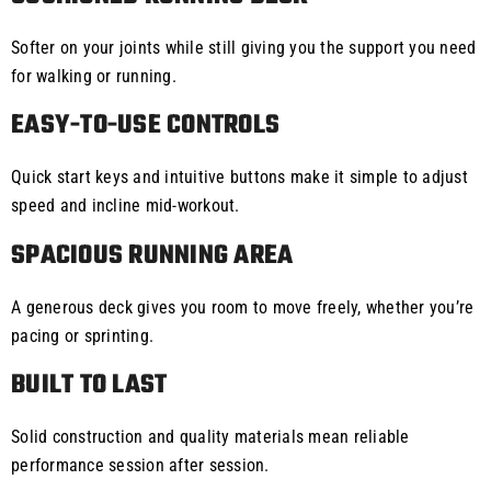
Softer on your joints while still giving you the support you need
for walking or running.
EASY-TO-USE CONTROLS
Quick start keys and intuitive buttons make it simple to adjust
speed and incline mid-workout.
SPACIOUS RUNNING AREA
A generous deck gives you room to move freely, whether you’re
pacing or sprinting.
BUILT TO LAST
Solid construction and quality materials mean reliable
performance session after session.