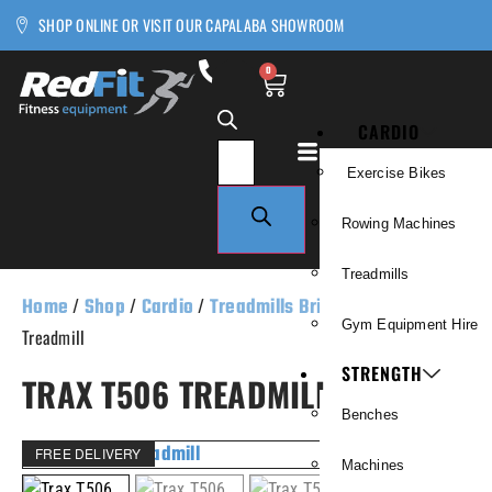
SHOP ONLINE OR VISIT OUR CAPALABA SHOWROOM
0
CARDIO
Exercise Bikes
Rowing Machines
Treadmills
Home
/
Shop
/
Cardio
/
Treadmills Brisbane
/ Trax T506
Gym Equipment Hire
Treadmill
STRENGTH
TRAX T506 TREADMILL
Benches
FREE DELIVERY
Machines