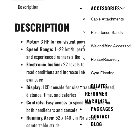
Description
ACCESSORIES
Cable Attachments
DESCRIPTION
Resistance Bands
Motor:
3 HP for consistent power
Weightlifting Accessor
Speed Range:
1–22 km/h, perfect for beginners
and experienced runners alike
Rehab/Recovery
Electronic Incline:
22 levels to replicate real
road conditions and increase intensity at your
Gym Flooring
own pace
PILATES
Display:
LCD console for clear tracking of speed,
REFORMER
distance, time, and calories
MACHINES
Controls:
Easy access to speed and incline on
PACKAGES
both handlebars and console
CONTACT
Running Area:
52 x 140 cm for a safe,
BLOG
comfortable stride