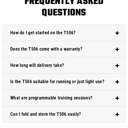
FREQUENTLY ASKED
QUESTIONS
How do I get started on the T506?
Does the T506 come with a warranty?
How long will delivery take?
Is the T506 suitable for running or just light use?
What are programmable training sessions?
Can I fold and store the T506 easily?