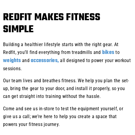
REDFIT MAKES FITNESS
SIMPLE
Building a healthier lifestyle starts with the right gear. At
bikes
Redfit, you’ll find everything from treadmills and
to
weights
accessories,
and
all designed to power your workout
sessions.
Our team lives and breathes fitness. We help you plan the set-
up, bring the gear to your door, and install it properly, so you
can get straight into training without the hassle.
Come and see us in-store to test the equipment yourself, or
give us a call; we’re here to help you create a space that
powers your fitness journey.