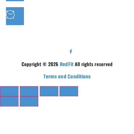
PHONE: 07 3910 0347
MON - FRI : 9AM - 5.30PM SAT: 9AM - 5PM
Copyright © 2026
RedFit
All rights reserved
Terms and Conditions