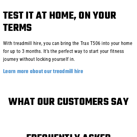
TEST IT AT HOME, ON YOUR
TERMS
With treadmill hire, you can bring the Trax T506 into your home
for up to 3 months. It’s the perfect way to start your fitness
journey without locking yourself in.
Learn more about our treadmill hire
WHAT OUR CUSTOMERS SAY