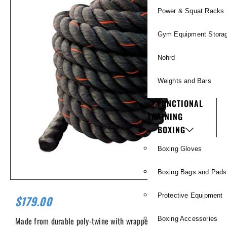
Power & Squat Racks
Gym Equipment Stora
Nohrd
Weights and Bars
FUNCTIONAL
TRAINING
BOXING
Boxing Gloves
Boxing Bags and Pads
Protective Equipment
$
179.00
Made from durable poly-twine with wrapped finished ends. 2″ x
Boxing Accessories