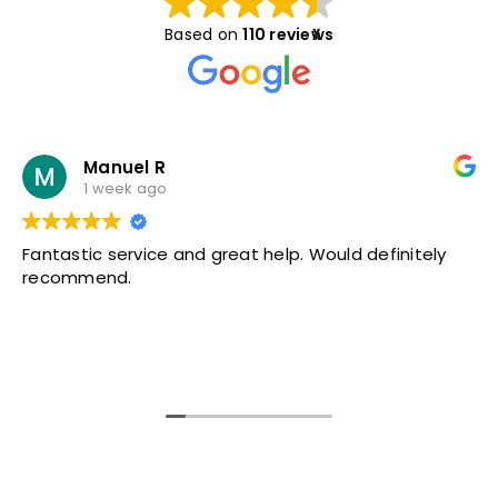
Based on
110 reviews
X
Manuel R
1 week ago
Fantastic service and great help. Would definitely
recommend.