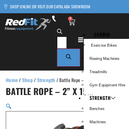
SHOP ONLINE OR VISIT OUR CAPALABA SHOWROOM
0
CARDIO
Exercise Bikes
Rowing Machines
Treadmills
Home
/
Shop
/
Strength
/ Battle Rope – 2” x 15m
Gym Equipment Hire
BATTLE ROPE – 2” X 15M
STRENGTH
🔍
Benches
Machines