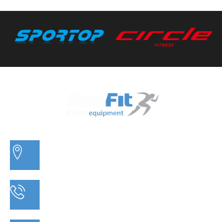
3/20 MORETON BAY ROAD, CAPALABA QLD
PHONE: 07 3910 0347