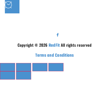
MON - FRI : 9AM - 5.30PM SAT: 9AM - 5PM
Copyright © 2026
RedFit
All rights reserved
Terms and Conditions