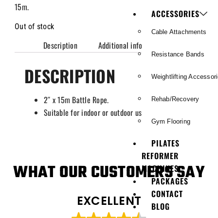
15m.
ACCESSORIES
Out of stock
Cable Attachments
Description
Additional information
Resistance Bands
DESCRIPTION
Weightlifting Accessor
2″ x 15m Battle Rope.
Rehab/Recovery
Suitable for indoor or outdoor use.
Gym Flooring
PILATES
REFORMER
WHAT OUR CUSTOMERS SAY
MACHINES
PACKAGES
CONTACT
EXCELLENT
BLOG