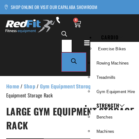
SHOP ONLINE OR VISIT OUR CAPALABA SHOWROOM
0
CARDIO
Exercise Bikes
Rowing Machines
Treadmills
Home
/
Shop
/
Gym Equipment Storage
/ Large Gym
Gym Equipment Hire
Equipment Storage Rack
STRENGTH
LARGE GYM EQUIPMENT STORAGE
Benches
RACK
Machines