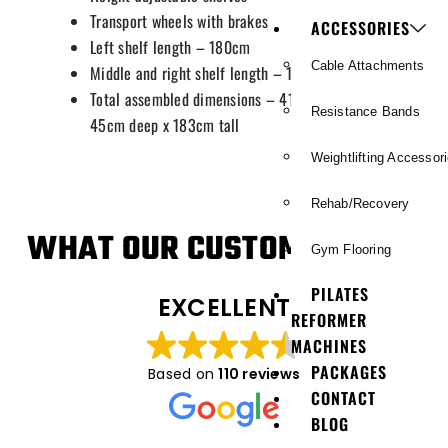
Transport wheels with brakes
ACCESSORIES
Left shelf length – 180cm
Cable Attachments
Middle and right shelf length – 109cm
Total assembled dimensions – 416cm long x
Resistance Bands
45cm deep x 183cm tall
Weightlifting Accessor
Rehab/Recovery
WHAT OUR CUSTOMERS SAY
Gym Flooring
PILATES
EXCELLENT
REFORMER
MACHINES
PACKAGES
Based on
110 reviews
CONTACT
BLOG