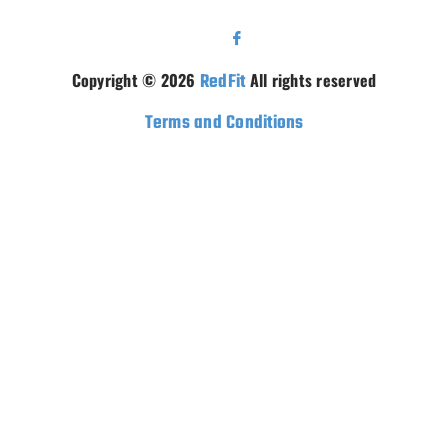
Copyright © 2026
RedFit
All rights reserved
Terms and Conditions