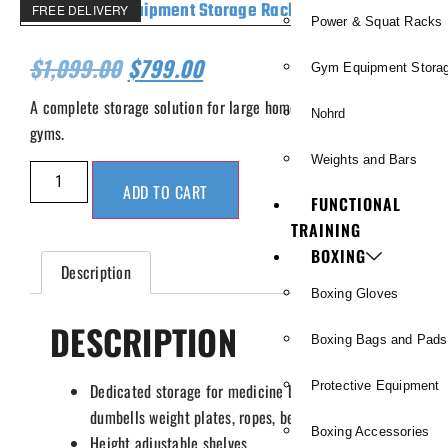
FREE DELIVERY
Power & Squat Racks
$
1,099.00
$
799.00
Gym Equipment Stora
A complete storage solution for large home or commercial
Nohrd
gyms.
Weights and Bars
ADD TO CART
FUNCTIONAL
TRAINING
BOXING
Description
Boxing Gloves
DESCRIPTION
Boxing Bags and Pads
Protective Equipment
Dedicated storage for medicine balls, kettlebells,
dumbells weight plates, ropes, belts and bands.
Boxing Accessories
Height adjustable shelves