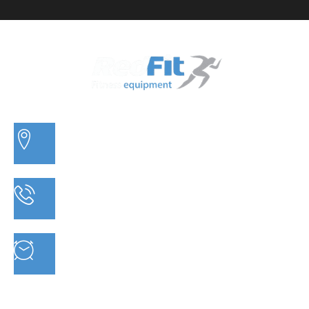
3/20 MORETON BAY ROAD, CAPALABA QLD
PHONE: 07 3910 0347
MON - FRI : 9AM - 5.30PM SAT: 9AM - 5PM