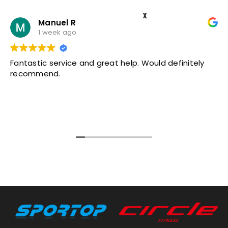
X
Manuel R
1 week ago
Fantastic service and great help. Would definitely
recommend.