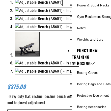
Power & Squat Racks
Gym Equipment Stora
Nohrd
Weights and Bars
FUNCTIONAL
TRAINING
BOXING
Boxing Gloves
Boxing Bags and Pads
$
375.00
Heavy duty flat, incline, decline bench with independent seat
Protective Equipment
and backrest adjustment.
Boxing Accessories