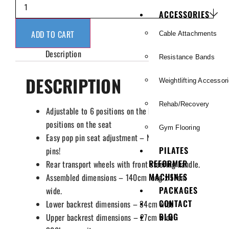
ACCESSORIES
ADD TO CART
Cable Attachments
Description
Resistance Bands
DESCRIPTION
Weightlifting Accessor
Rehab/Recovery
Adjustable to 6 positions on the backrest and 4
positions on the seat
Gym Flooring
Easy pop pin seat adjustment – No removable
PILATES
pins!
REFORMER
Rear transport wheels with front steering handle.
MACHINES
Assembled dimensions – 140cm long x 57cm
PACKAGES
wide.
CONTACT
Lower backrest dimensions – 34cm wide
BLOG
Upper backrest dimensions – 27cm wide