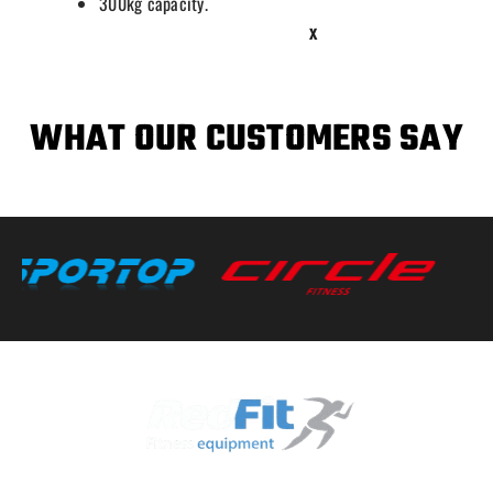
300kg capacity.
X
WHAT OUR CUSTOMERS SAY