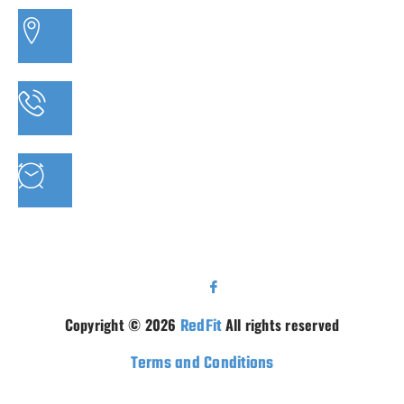
3/20 MORETON BAY ROAD, CAPALABA QLD
PHONE: 07 3910 0347
MON - FRI : 9AM - 5.30PM SAT: 9AM - 5PM
Copyright © 2026
RedFit
All rights reserved
Terms and Conditions