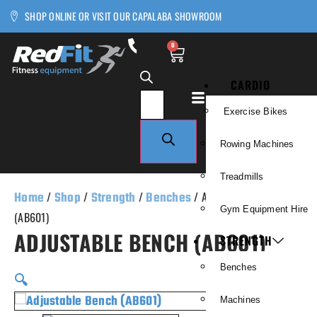
SHOP ONLINE OR VISIT OUR CAPALABA SHOWROOM
0
CARDIO
Exercise Bikes
Rowing Machines
Treadmills
Home
/
Shop
/
Strength
/
Benches
/ Adjustable Bench
Gym Equipment Hire
(AB601)
ADJUSTABLE BENCH (AB601)
STRENGTH
Benches
🔍
Machines